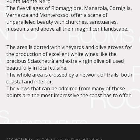
Punta Monte Nero.
The five villages of Riomaggiore, Manarola, Corniglia,
Vernazza and Monterosso, offer a scene of
unparalleled beauty with churches, sanctuaries,
museums and above all their magnificent landscape.
The area is dotted with vineyards and olive groves for
the production of excellent white wines like the
precious Sciacchetrà and extra virgin olive oil used
beautifully in local cuisine.
The whole area is crossed by a network of trails, both
coastal and interior.
The views that can be admired from many of these
points are the most impressive the coast has to offer.
MY HOME Snc di Cabri Nicola e Pieroni Stefano