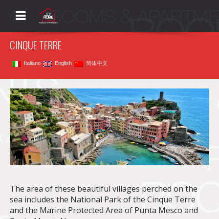
My Home La Spezia
Rooms&Apartments
Menu
CINQUE TERRE
Italiano
English
简体中文
The area of these beautiful villages perched on the
sea includes the National Park of the Cinque Terre
and the Marine Protected Area of Punta Mesco and